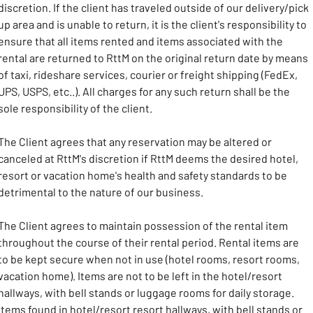
discretion. If the client has traveled outside of our delivery/pick 
up area and is unable to return, it is the client's responsibility to 
ensure that all items rented and items associated with the 
rental are returned to RttM on the original return date by means 
of taxi, rideshare services, courier or freight shipping (FedEx, 
UPS, USPS, etc..). All charges for any such return shall be the 
sole responsibility of the client.
The Client agrees that any reservation may be altered or 
canceled at RttM's discretion if RttM deems the desired hotel, 
resort or vacation home's health and safety standards to be 
detrimental to the nature of our business. 
The Client agrees to maintain possession of the rental item 
throughout the course of their rental period. Rental items are 
to be kept secure when not in use (hotel rooms, resort rooms, 
vacation home). Items are not to be left in the hotel/resort 
hallways, with bell stands or luggage rooms for daily storage. 
Items found in hotel/resort resort hallways, with bell stands or 