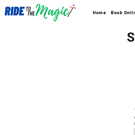
Home
Book Onli
S