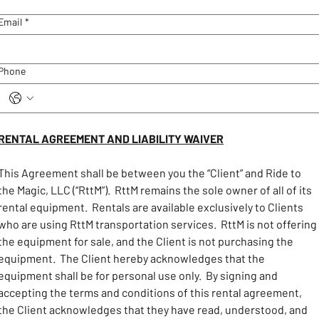
Email
*
Phone
RENTAL AGREEMENT AND LIABILITY WAIVER
This Agreement shall be between you the “Client” and Ride to 
the Magic, LLC (“RttM”).  RttM remains the sole owner of all of its 
rental equipment.  Rentals are available exclusively to Clients 
who are using RttM transportation services.  RttM is not offering 
the equipment for sale, and the Client is not purchasing the 
equipment.  The Client hereby acknowledges that the 
equipment shall be for personal use only.  By signing and 
accepting the terms and conditions of this rental agreement, 
the Client acknowledges that they have read, understood, and 