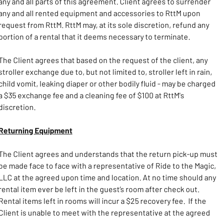
any and all parts of this agreement. Client agrees to surrender 
any and all rented equipment and accessories to RttM upon 
request from RttM. RttM may, at its sole discretion, refund any 
portion of a rental that it deems necessary to terminate.
The Client agrees that based on the request of the client, any 
stroller exchange due to, but not limited to, stroller left in rain, 
child vomit, leaking diaper or other bodily fluid - may be charged 
a $35 exchange fee and a cleaning fee of $100 at RttM's 
discretion.
Returning Equipment
The Client agrees and understands that the return pick-up must 
be made face to face with a representative of Ride to the Magic, 
LLC at the agreed upon time and location. At no time should any 
rental item ever be left in the guest’s room after check out. 
Rental items left in rooms will incur a $25 recovery fee.  If the 
Client is unable to meet with the representative at the agreed 