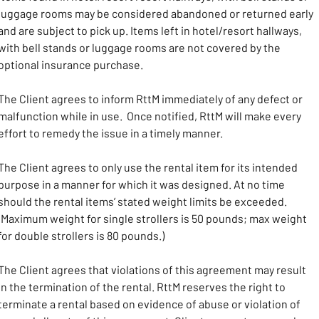
luggage rooms may be considered abandoned or returned early 
and are subject to pick up. Items left in hotel/resort hallways, 
with bell stands or luggage rooms are not covered by the 
optional insurance purchase. 
The Client agrees to inform RttM immediately of any defect or 
malfunction while in use.  Once notified, RttM will make every 
effort to remedy the issue in a timely manner.
The Client agrees to only use the rental item for its intended 
purpose in a manner for which it was designed. At no time 
should the rental items’ stated weight limits be exceeded. 
(Maximum weight for single strollers is 50 pounds; max weight 
for double strollers is 80 pounds.)
The Client agrees that violations of this agreement may result 
in the termination of the rental. RttM reserves the right to 
terminate a rental based on evidence of abuse or violation of 