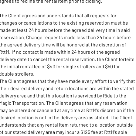
agrees to recline the rental item prior to closing.
The Client agrees and understands that all requests for 
changes or cancellations to the existing reservation must be 
made at least 24 hours before the agreed delivery time in said 
reservation. Change requests made less than 24 hours before 
the agreed delivery time will be honored at the discretion of 
RttM.  If no contact is made within 24 hours of the agreed 
delivery date to cancel the rental reservation, the Client forfeits 
the initial rental fee of $40 for single strollers and $50 for 
double strollers.
The Client agrees that they have made every effort to verify that 
their desired delivery and return locations are within the stated 
delivery area and that this location is serviced by Ride to the 
Magic Transportation. The Client agrees that any reservation 
may be altered or canceled at any time at RttM's discretion if the 
desired location is not in the delivery area as stated. The Client 
understands that any rental item returned to a location outside 
of our stated delivery area may incur a $125 fee at RttM's sole 