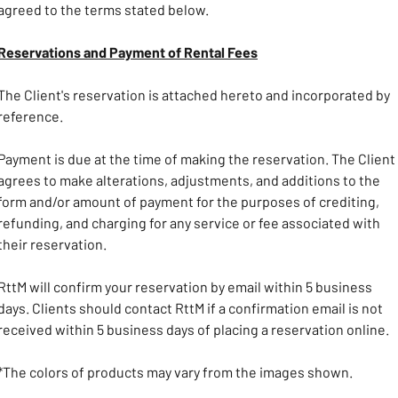
agreed to the terms stated below. 
Reservations and Payment of Rental Fees
The Client's reservation is attached hereto and incorporated by 
reference.
Payment is due at the time of making the reservation. The Client 
agrees to make alterations, adjustments, and additions to the 
form and/or amount of payment for the purposes of crediting, 
refunding, and charging for any service or fee associated with 
their reservation. 
RttM will confirm your reservation by email within 5 business 
days. Clients should contact RttM if a confirmation email is not 
received within 5 business days of placing a reservation online.
*The colors of products may vary from the images shown.