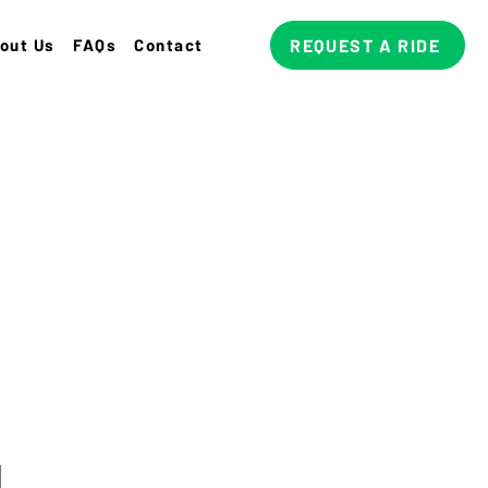
out Us
FAQs
Contact
REQUEST A RIDE