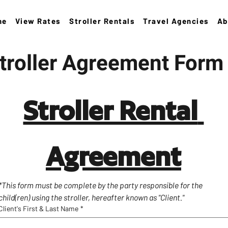
ne
View Rates
Stroller Rentals
Travel Agencies
Ab
troller Agreement Form
Stroller Rental 
Agreement
*This form must be complete by the party responsible for the 
child(ren) using the stroller, hereafter known as "Client."
Client's First & Last Name
*